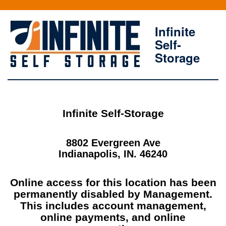
Infinite
Self-
Storage
Infinite Self-Storage
8802 Evergreen Ave
Indianapolis, IN. 46240
Online access for this location has been
permanently disabled by Management.
This includes account management,
online payments, and online