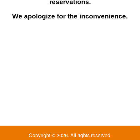
reservations.
We apologize for the inconvenience.
Copyright © 2026. All rights reserved.