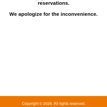
reservations.
We apologize for the inconvenience.
Copyright © 2026. All rights reserved.