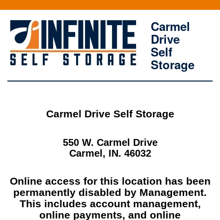
Carmel
Drive
Self
Storage
Carmel Drive Self Storage
550 W. Carmel Drive
Carmel, IN. 46032
Online access for this location has been
permanently disabled by Management.
This includes account management,
online payments, and online